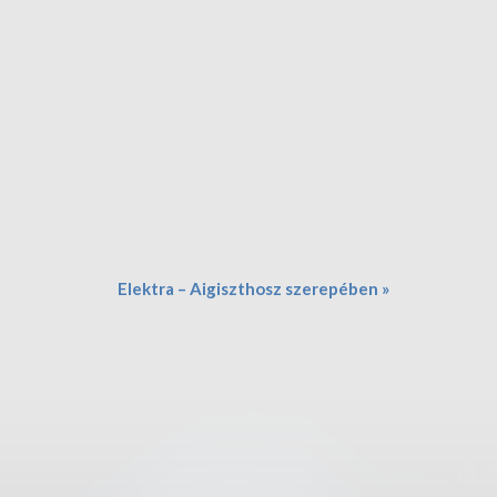
Elektra – Aigiszthosz szerepében
»