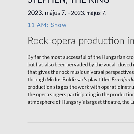
STEPHEN, THE KING
2023. május 7.
2023. május 7.
–
11 AM: Show
Rock-opera production in 
By far the most successful of the Hungarian crop
but has also been pervaded by the vocal, closed 
that gives the rock music universal perspectiv
through Miklos Boldizsar’s play titled
Ezredford
production stages the work with operatic inst
the opera singers participating in the productio
atmosphere of Hungary’s largest theatre, the Er