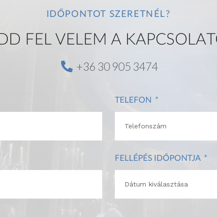
IDŐPONTOT SZERETNÉL?
DD FEL VELEM A KAPCSOLAT
+36 30 905 3474
TELEFON
FELLÉPÉS IDŐPONTJA