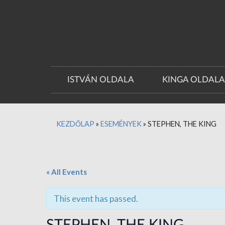
ISTVÁN OLDALA
KINGA OLDAL
KEZDŐLAP
»
ESEMÉNYEK
»
STEPHEN, THE KING
« All Events
This event has passed.