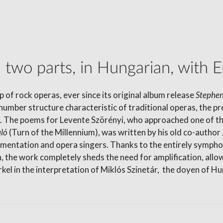
two parts, in Hungarian, with En
 of rock operas, ever since its original album release
Stephen
number structure characteristic of traditional operas, the p
es. The poems for Levente Szörényi, who approached one of t
uló
(Turn of the Millennium), was written by his old co-auth
rumentation and opera singers. Thanks to the entirely symp
n, the work completely sheds the need for amplification, allo
kel in the interpretation of Miklós Szinetár, the doyen of Hu