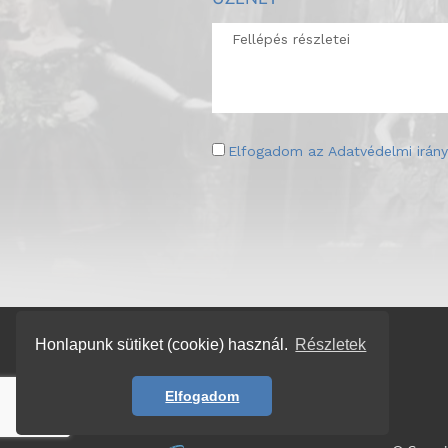
Elfogadom az
Adatvédelmi irány
Honlapunk sütiket (cookie) használ.
Részletek
Elfogadom