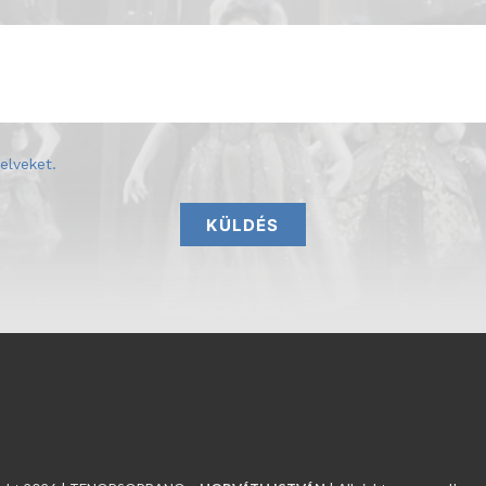
elveket
.
KÜLDÉS