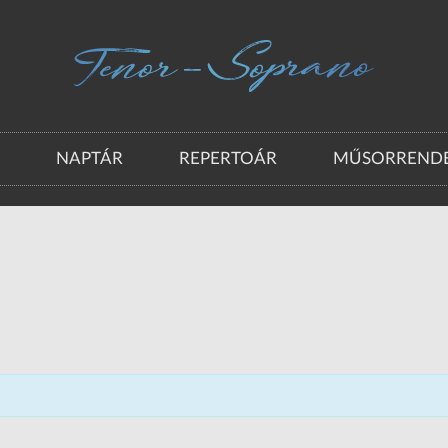
A
NAPTÁR
REPERTOÁR
MŰSORRENDE