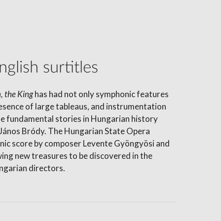
glish surtitles
, the King
has had not only symphonic features
resence of large tableaus, and instrumentation
he fundamental stories in Hungarian history
or János Bródy. The Hungarian State Opera
honic score by composer Levente Gyöngyösi and
wing new treasures to be discovered in the
ngarian directors.