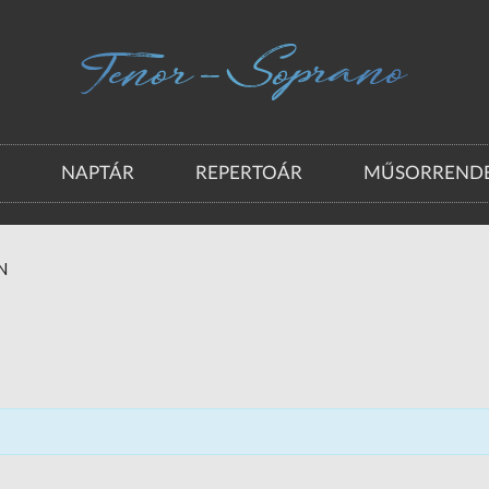
A
NAPTÁR
REPERTOÁR
MŰSORRENDE
N