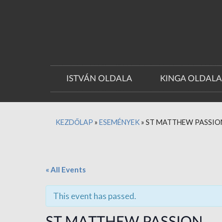
ISTVÁN OLDALA
KINGA OLDAL
KEZDŐLAP
»
ESEMÉNYEK
»
ST MATTHEW PASSIO
« All Events
This event has passed.