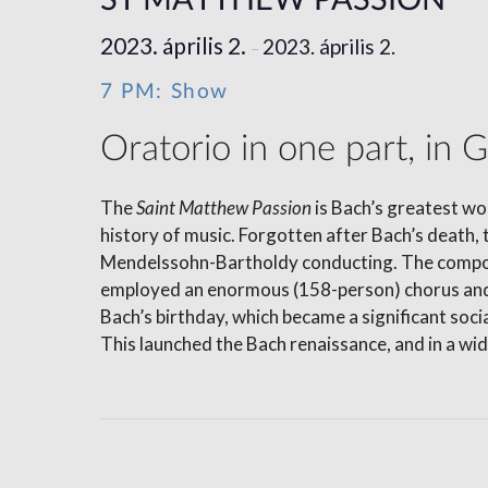
ST MATTHEW PASSION
2023. április 2.
2023. április 2.
–
7 PM: Show
Oratorio in one part, in 
The
Saint Matthew Passion
is Bach’s greatest wo
history of music. Forgotten after Bach’s death, 
Mendelssohn-Bartholdy conducting. The compose
employed an enormous (158-person) chorus and a
Bach’s birthday, which became a significant soc
This launched the Bach renaissance, and in a wid