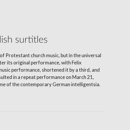
sh surtitles
of Protestant church music, but in the universal
er its original performance, with Felix
sic performance, shortened it by a third, and
ulted in a repeat performance on March 21,
rème of the contemporary German intelligentsia.