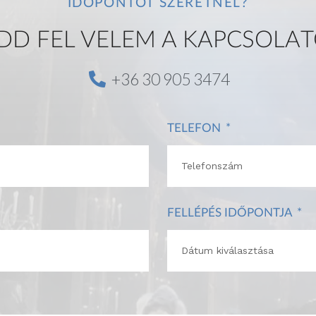
IDŐPONTOT SZERETNÉL?
DD FEL VELEM A KAPCSOLAT
+36 30 905 3474
TELEFON
FELLÉPÉS IDŐPONTJA