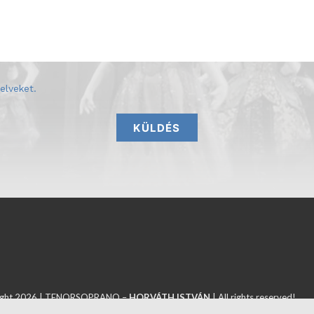
elveket
.
KÜLDÉS
ight 2026 | TENORSOPRANO –
HORVÁTH ISTVÁN
| All rights reserved!