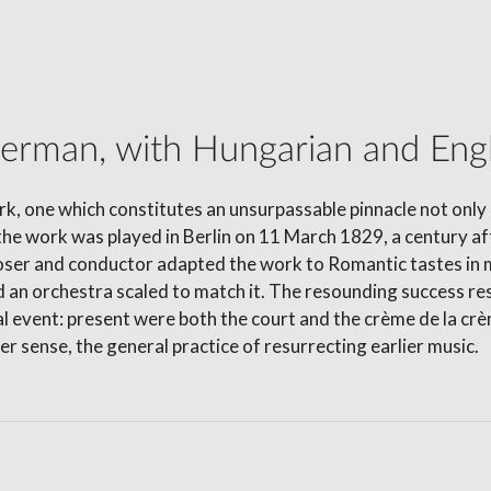
German, with Hungarian and Engli
rk, one which constitutes an unsurpassable pinnacle not only 
the work was played in Berlin on 11 March 1829, a century aft
r and conductor adapted the work to Romantic tastes in mu
n orchestra scaled to match it. The resounding success res
ial event: present were both the court and the crème de la c
er sense, the general practice of resurrecting earlier music.