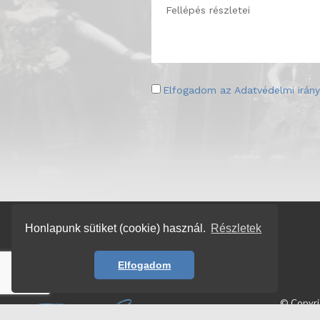
Elfogadom az
Adatvédelmi irány
Honlapunk sütiket (cookie) használ.
Részletek
Elfogadom
© Copyr