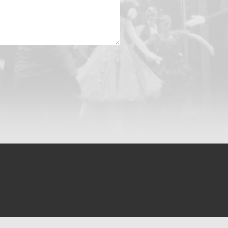
Készítette:
Webgorilla