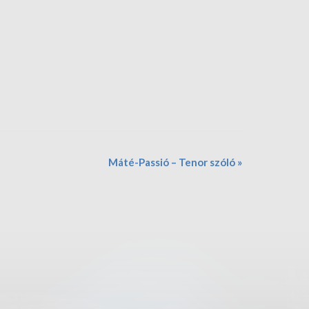
Máté-Passió – Tenor szóló
»