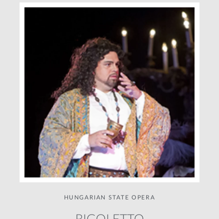
HUNGARIAN STATE OPERA