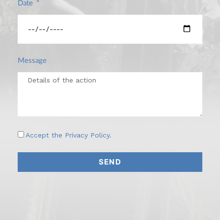
Date
Message
Accept the
Privacy Policy
.
SEND