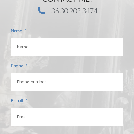
+36 30 905 3474
Name
Phone
E-mail