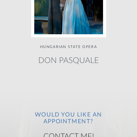
HUNGARIAN STATE OPERA
DON PASQUALE
WOULD YOU LIKE AN
APPOINTMENT?
CONTACT ME!