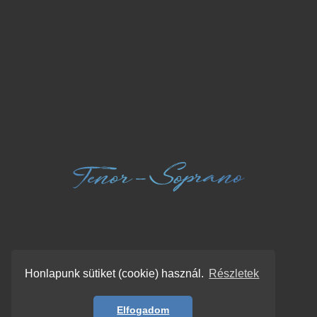
Honlapunk sütiket (cookie) használ.
Részletek
Elfogadom