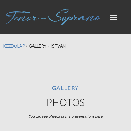
KEZDŐLAP
»
GALLERY – ISTVÁN
GALLERY
PHOTOS
You can see photos of my presentations here