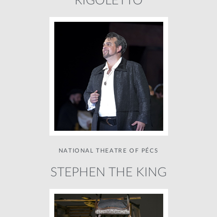
RIGOLETTO
NATIONAL THEATRE OF PÉCS
STEPHEN THE KING