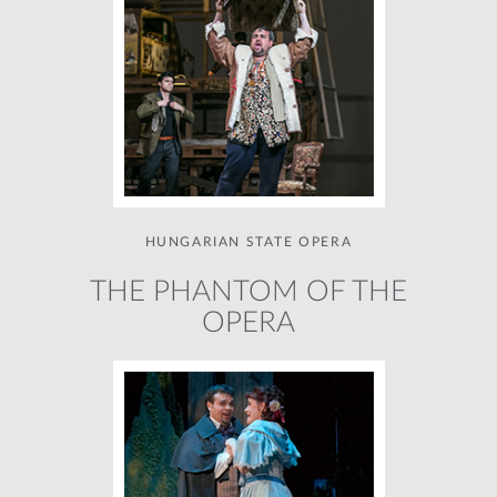
HUNGARIAN STATE OPERA
THE PHANTOM OF THE
OPERA