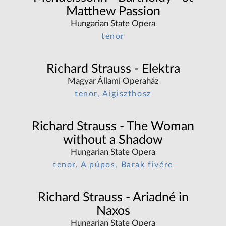
Matthew Passion
Hungarian State Opera
tenor
Richard Strauss - Elektra
Magyar Állami Operaház
tenor, Aigiszthosz
Richard Strauss - The Woman
without a Shadow
Hungarian State Opera
tenor, A púpos, Barak fivére
Richard Strauss - Ariadné in
Naxos
Hungarian State Opera