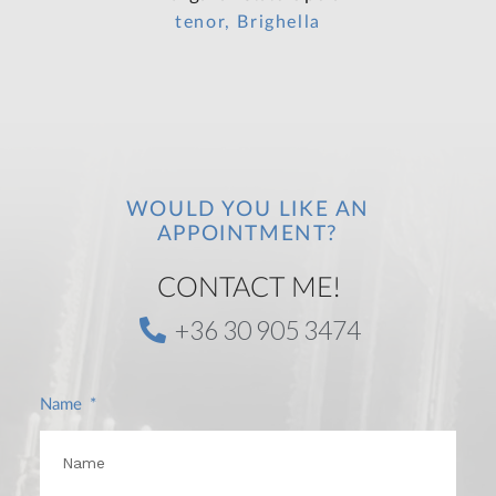
tenor, Brighella
WOULD YOU LIKE AN
APPOINTMENT?
CONTACT ME!
+36 30 905 3474
Name