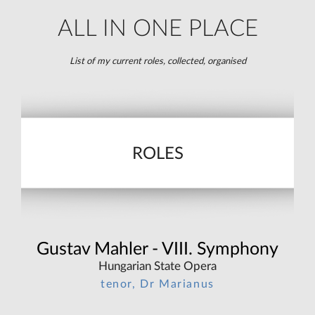
ALL IN ONE PLACE
List of my current roles, collected, organised
ROLES
Gustav Mahler - VIII. Symphony
Hungarian State Opera
tenor, Dr Marianus