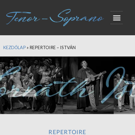
KEZDŐLAP
»
REPERTOIRE – ISTVÁN
REPERTOIRE