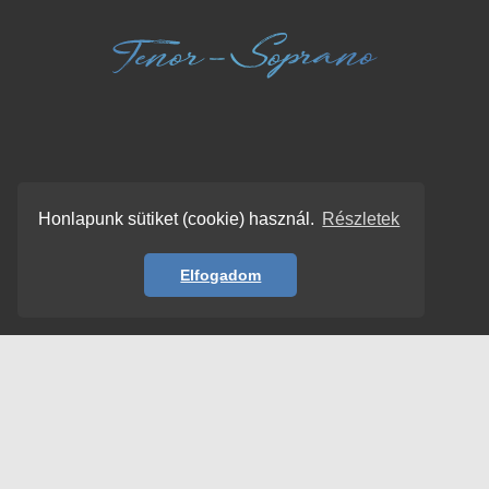
Honlapunk sütiket (cookie) használ.
Részletek
Elfogadom