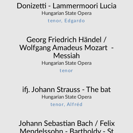
Donizetti - Lammermoori Lucia
Hungarian State Opera
tenor, Edgardo
Georg Friedrich Händel /
Wolfgang Amadeus Mozart -
Messiah
Hungarian State Opera
tenor
ifj. Johann Strauss - The bat
Hungarian State Opera
tenor, Alfréd
Johann Sebastian Bach / Felix
Mendelssohn - Bartholdy - St