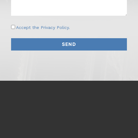
Accept the
Privacy Policy
.
SEND