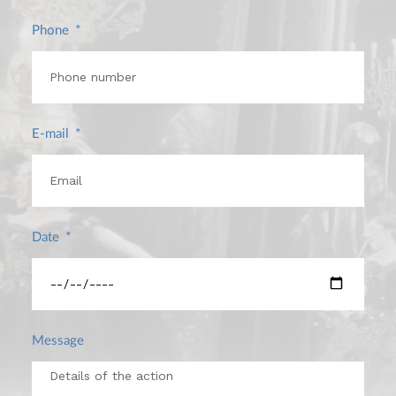
Phone
E-mail
Date
Message